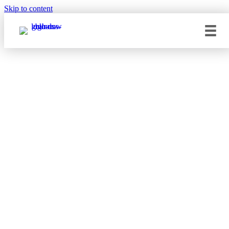
Skip to content