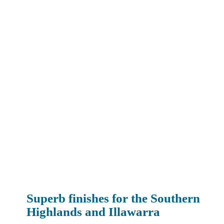
Superb finishes for the Southern
Highlands and Illawarra