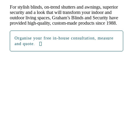
For stylish blinds, on-trend shutters and awnings, superior
security and a look that will transform your indoor and
outdoor living spaces, Graham’s Blinds and Security have
provided high-quality, custom-made products since 1988.
Organise your free in-house consultation, measure
and quote.